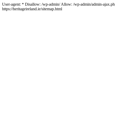
User-agent: * Disallow: /wp-admin/ Allow: /wp-admin/admin-ajax.php 
https://heritageireland.ie/sitemap.html