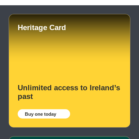
Heritage Card
Unlimited access to Ireland’s
past
Buy one today