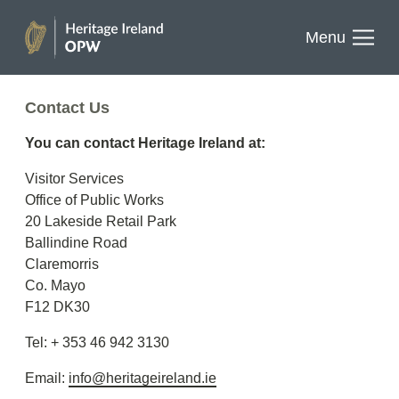
results.
past
Skip
Menu
to
Buy one today
Heritage
content
Ireland
Contact Us
You can contact Heritage Ireland at:
EN
GA
Visitor Services
Facebook
Twitter
Instagram
Office of Public Works
20 Lakeside Retail Park
Ballindine Road
Claremorris
Co. Mayo
F12 DK30
Tel: + 353 46 942 3130
Email:
info@heritageireland.ie