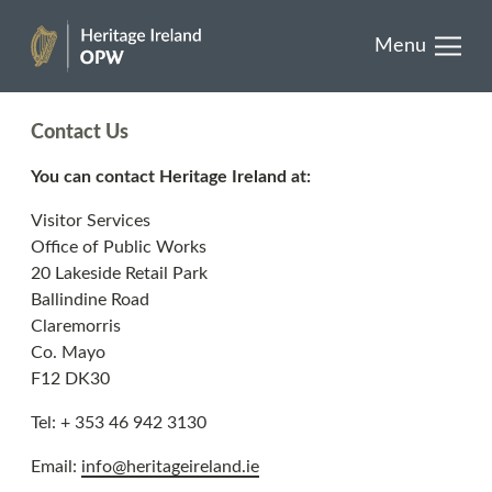
results.
past
Skip
Menu
to
Buy one today
Heritage
content
Ireland
Contact Us
You can contact Heritage Ireland at:
EN
GA
Visitor Services
Office of Public Works
Facebook
Twitter
Instagram
20 Lakeside Retail Park
Ballindine Road
Claremorris
Co. Mayo
F12 DK30
Tel: + 353 46 942 3130
Email:
info@heritageireland.ie