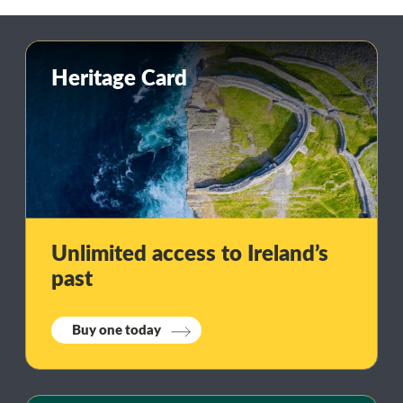
Heritage Card
Unlimited access to Ireland’s
past
Buy one today